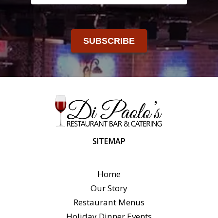
SUBSCRIBE
SITEMAP
Home
Our Story
Restaurant Menus
Holiday Dinner Events