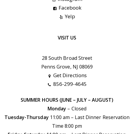
Facebook
Yelp
VISIT US
28 South Broad Street
Penns Grove, NJ 08069
Get Directions
856-299-4645
SUMMER HOURS (JUNE – JULY – AUGUST)
Monday
– Closed
Tuesday-Thursday
11:00 am – Last Dinner Reservation
Time 8:00 pm