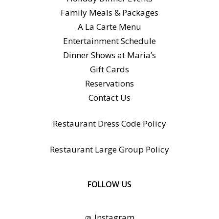
Family Meals & Packages
A La Carte Menu
Entertainment Schedule
Dinner Shows at Maria’s
Gift Cards
Reservations
Contact Us
Restaurant Dress Code Policy
Restaurant Large Group Policy
FOLLOW US
Instagram