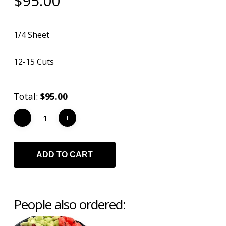
$
95.00
1/4 Sheet
12-15 Cuts
Total:
$95.00
ADD TO CART
People also ordered: