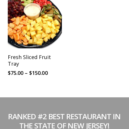
This
SELECT OPTIONS
Fresh Sliced Fruit
product
Tray
has
Price
$
75.00
–
$
150.00
multiple
range:
$75.00
variants.
through
The
$150.00
options
may
RANKED #2 BEST RESTAURANT IN
be
THE STATE OF NEW JERSEY!
chosen