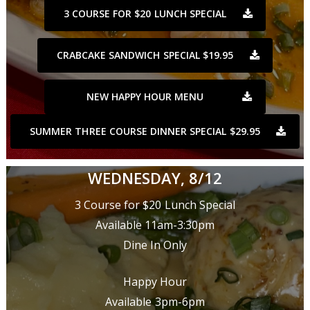
3 COURSE FOR $20 LUNCH SPECIAL
CRABCAKE SANDWICH SPECIAL $19.95
NEW HAPPY HOUR MENU
SUMMER THREE COURSE DINNER SPECIAL $29.95
WEDNESDAY, 8/12
3 Course for $20 Lunch Special
Available 11am-3:30pm
Dine In Only
Happy Hour
Available 3pm-6pm