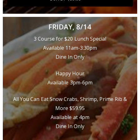
FRIDAY, 8/14
3 Course for $20 Lunch Special
Available 11am-3:30pm
Dine In Only
Happy Hour
Available 3pm-6pm
All You Can Eat Snow Crabs, Shrimp, Prime Rib &
More $59.95
Available at 4pm
Dine In Only