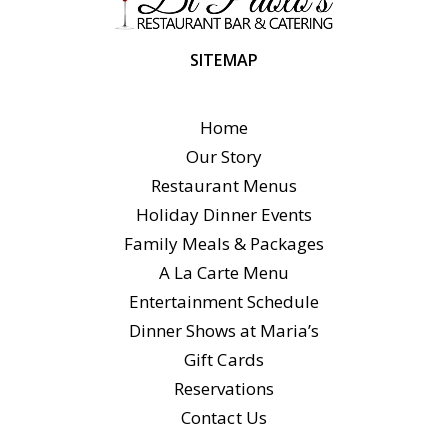
SITEMAP
Home
Our Story
Restaurant Menus
Holiday Dinner Events
Family Meals & Packages
A La Carte Menu
Entertainment Schedule
Dinner Shows at Maria’s
Gift Cards
Reservations
Contact Us