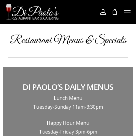
Skip
Men
to
account
Close
main
Menu
content
Restaurant Menus & Specials
DI PAOLO’S DAILY MENUS
Lunch Menu
Tuesday-Sunday 11am-3:30pm
Happy Hour Menu
Tuesday-Friday 3pm-6pm