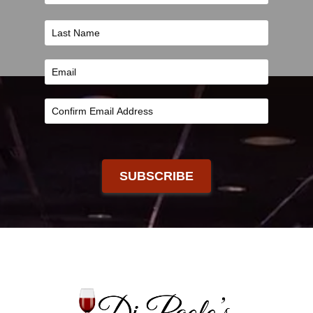
SUBSCRIBE