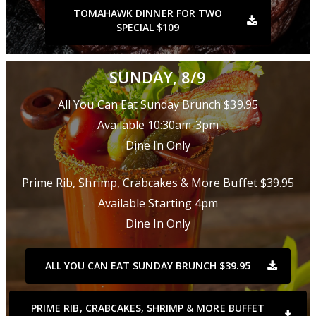
TOMAHAWK DINNER FOR TWO
SPECIAL $109
SUNDAY, 8/9
All You Can Eat Sunday Brunch $39.95
Available 10:30am-3pm
Dine In Only
Prime Rib, Shrimp, Crabcakes & More Buffet $39.95
Available Starting 4pm
Dine In Only
ALL YOU CAN EAT SUNDAY BRUNCH $39.95
PRIME RIB, CRABCAKES, SHRIMP & MORE BUFFET