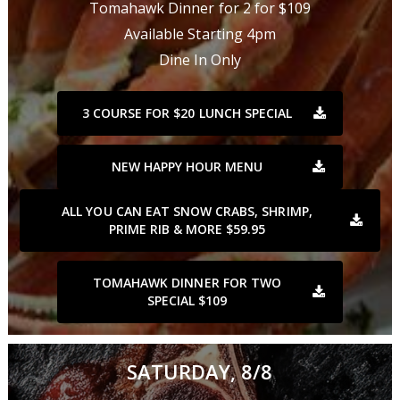
Tomahawk Dinner for 2 for $109
Available Starting 4pm
Dine In Only
3 COURSE FOR $20 LUNCH SPECIAL
NEW HAPPY HOUR MENU
ALL YOU CAN EAT SNOW CRABS, SHRIMP,
PRIME RIB & MORE $59.95
TOMAHAWK DINNER FOR TWO
SPECIAL $109
SATURDAY, 8/8