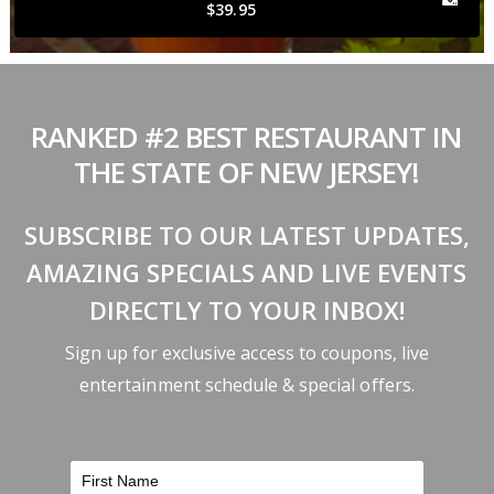
$39.95
RANKED #2 BEST RESTAURANT IN
THE STATE OF NEW JERSEY!
SUBSCRIBE TO OUR LATEST UPDATES,
AMAZING SPECIALS AND LIVE EVENTS
DIRECTLY TO YOUR INBOX!
Sign up for exclusive access to coupons, live
entertainment schedule & special offers.
FILTER