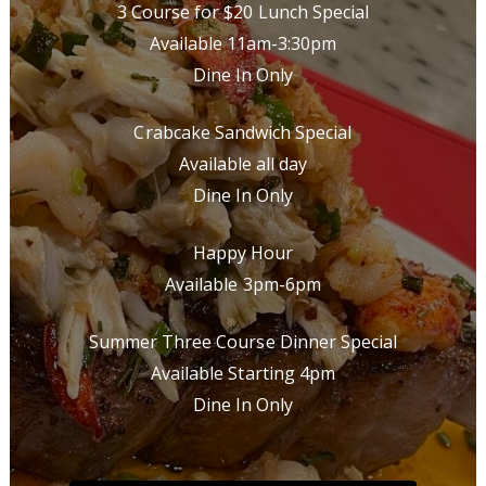
3 Course for $20 Lunch Special
Available 11am-3:30pm
Dine In Only
Crabcake Sandwich Special
Available all day
Dine In Only
Happy Hour
Available 3pm-6pm
Summer Three Course Dinner Special
Available Starting 4pm
Dine In Only