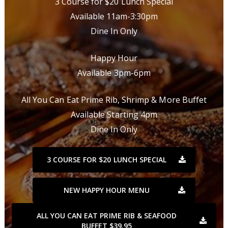
3 Course for $20 Lunch Special
Available 11am-3:30pm
Dine In Only
Happy Hour
Available 3pm-6pm
All You Can Eat Prime Rib, Shrimp & More Buffet
Available Starting 4pm
Dine In Only
3 COURSE FOR $20 LUNCH SPECIAL
NEW HAPPY HOUR MENU
ALL YOU CAN EAT PRIME RIB & SEAFOOD
BUFFET $39.95