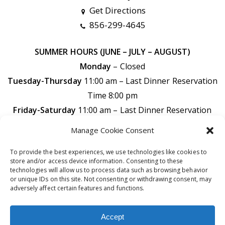
Get Directions
856-299-4645
SUMMER HOURS (JUNE – JULY – AUGUST)
Monday
– Closed
Tuesday-Thursday
11:00 am – Last Dinner Reservation
Time 8:00 pm
Friday-Saturday
11:00 am –
Last Dinner Reservation
Time 9:00 pm
Manage Cookie Consent
Sunday
11:00 am –
Last Dinner Reservation Time 7:30
To provide the best experiences, we use technologies like cookies to
pm
store and/or access device information. Consenting to these
technologies will allow us to process data such as browsing behavior
or unique IDs on this site. Not consenting or withdrawing consent, may
adversely affect certain features and functions.
© 2026 DiPaolo’s Restaurant Bar & Catering. All rights
Accept