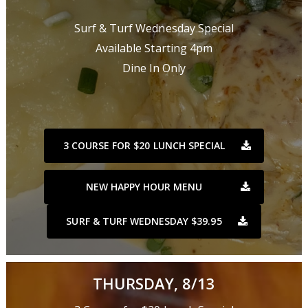
Surf & Turf Wednesday Special
Available Starting 4pm
Dine In Only
3 COURSE FOR $20 LUNCH SPECIAL
NEW HAPPY HOUR MENU
SURF & TURF WEDNESDAY $39.95
THURSDAY, 8/13