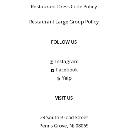
Restaurant Dress Code Policy
Restaurant Large Group Policy
FOLLOW US
Instagram
Facebook
Yelp
VISIT US
28 South Broad Street
Penns Grove, NJ 08069