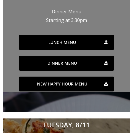
Dinner Menu
Starting at 3:30pm
LUNCH MENU
DINNER MENU
NEW HAPPY HOUR MENU
TUESDAY, 8/11