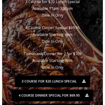
3 Course for $20 Lunch Special
Available 11am-3:00pm
Dine In Only
4 Course Dinner Special $69.95
Available Starting 4pm
Dine In Only
Tomahawk Dinner for 2 for $109
Available Starting 4pm
Dine In Only
3 COURSE FOR $20 LUNCH SPECIAL
4 COURSE DINNER SPECIAL FOR $69.95