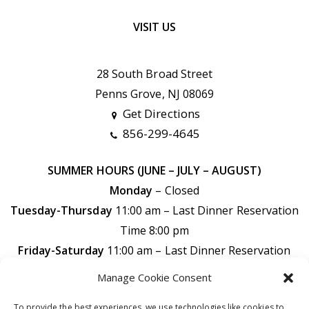
VISIT US
28 South Broad Street
Penns Grove, NJ 08069
Get Directions
856-299-4645
SUMMER HOURS (JUNE – JULY – AUGUST)
Monday
– Closed
Tuesday-Thursday
11:00 am – Last Dinner Reservation
Time 8:00 pm
Friday-Saturday
11:00 am –
Last Dinner Reservation
Time 9:00 pm
Manage Cookie Consent
Sunday
11:00 am –
Last Dinner Reservation Time 7:30
To provide the best experiences, we use technologies like cookies to