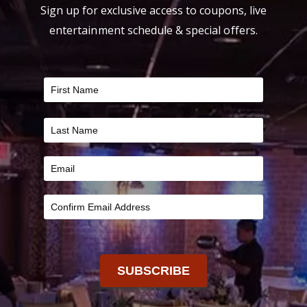
Sign up for exclusive access to coupons, live
entertainment schedule & special offers.
FILTER
SUBSCRIBE