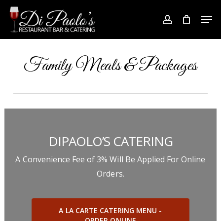
Skip
Men
to
account
Close
main
Menu
content
Family Meals & Packages
DIPAOLO’S CATERING
A Convenience Fee of 3% Will Be Applied For Online
Orders.
A LA CARTE CATERING MENU -
ORDER ONLINE