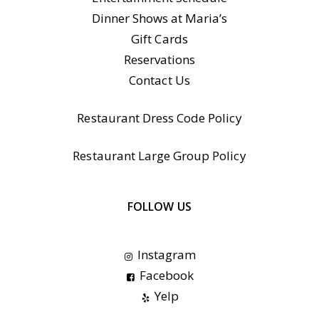
Dinner Shows at Maria’s
Gift Cards
Reservations
Contact Us
Restaurant Dress Code Policy
Restaurant Large Group Policy
FOLLOW US
Instagram
Facebook
Yelp