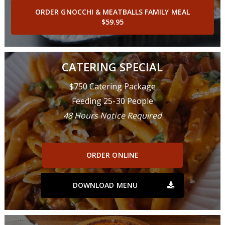
ORDER GNOCCHI & MEATBALLS FAMILY MEAL
$59.95
CATERING SPECIAL
$750 Catering Package
Feeding 25-30 People
48 Hours Notice Required
ORDER ONLINE
DOWNLOAD MENU