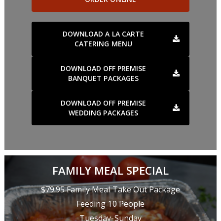
DOWNLOAD A LA CARTE
CATERING MENU
DOWNLOAD OFF PREMISE
BANQUET PACKAGES
DOWNLOAD OFF PREMISE
WEDDING PACKAGES
FAMILY MEAL SPECIAL
$79.95 Family Meal Take Out Package
Feeding 10 People
Tuesday-Sunday