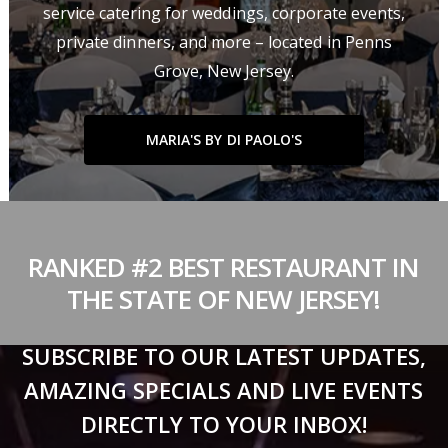
service catering for weddings, corporate events,
private dinners, and more – located in Penns
Grove, New Jersey.
MARIA'S BY DI PAOLO'S
RANKED #2 BEST RESTAURANT IN
THE STATE OF NEW JERSEY!
SUBSCRIBE TO OUR LATEST UPDATES,
AMAZING SPECIALS AND LIVE EVENTS
DIRECTLY TO YOUR INBOX!