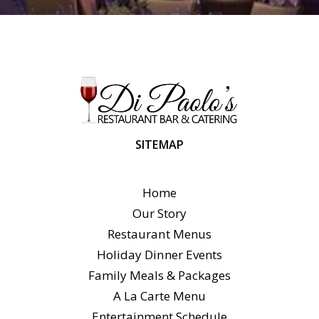
SITEMAP
Home
Our Story
Restaurant Menus
Holiday Dinner Events
Family Meals & Packages
A La Carte Menu
Entertainment Schedule