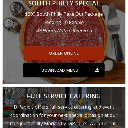
SOUTH PHILLY SPECIAL
$299 South Philly Take Out Package
Feeding 10 People
48 Hours Notice Required
ORDER ONLINE
DOWNLOAD MENU
FULL SERVICE CATERING
DiPaolo’s offers full-service catering and event
coordination for your next special occasion at our
banquet facility Maria’s by DiPaolo’s. We offer full-