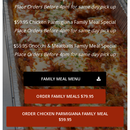
Place Orders Before 4pm for same day pick up
$59.95 Chicken Parmigiana Family Meal Special
Place Orders Before 4pm for same day pick up
$59.95 Gnocchi & Meatballs Family Meal Special
Place Orders Before 4pm for same day pick up
FAMILY MEAL MENU
ORDER FAMILY MEALS $79.95
ORDER CHICKEN PARMIGIANA FAMILY MEAL
$59.95