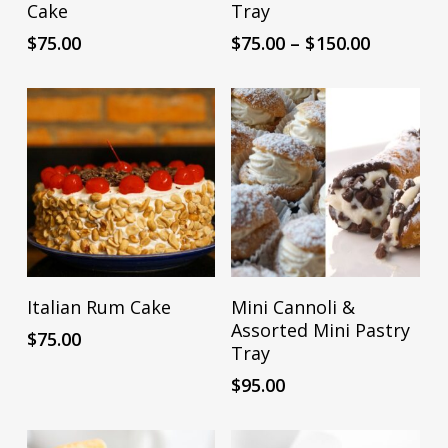
product
Cake
Tray
Mark links
font_download
has
Price
$
75.00
$
75.00
–
$
150.00
multiple
Reset
cached
range:
all
$75.00
variants.
options
through
The
$150.00
options
may
be
chosen
on
the
ADD TO CART
ADD TO CART
Italian Rum Cake
Mini Cannoli &
product
Assorted Mini Pastry
$
75.00
page
Tray
$
95.00