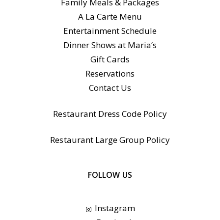
Family Meals & Packages
A La Carte Menu
Entertainment Schedule
Dinner Shows at Maria’s
Gift Cards
Reservations
Contact Us
Restaurant Dress Code Policy
Restaurant Large Group Policy
FOLLOW US
Instagram