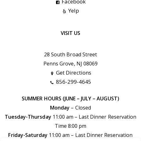
Facebook
Yelp
VISIT US
28 South Broad Street
Penns Grove, NJ 08069
Get Directions
856-299-4645
SUMMER HOURS (JUNE – JULY – AUGUST)
Monday
– Closed
Tuesday-Thursday
11:00 am – Last Dinner Reservation
Time 8:00 pm
Friday-Saturday
11:00 am –
Last Dinner Reservation