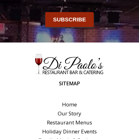
SUBSCRIBE
SITEMAP
Home
Our Story
Restaurant Menus
Holiday Dinner Events