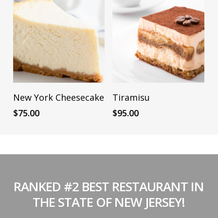
ADD TO CART
ADD TO CART
New York Cheesecake
Tiramisu
$
75.00
$
95.00
RANKED #2 BEST RESTAURANT IN
THE STATE OF NEW JERSEY!