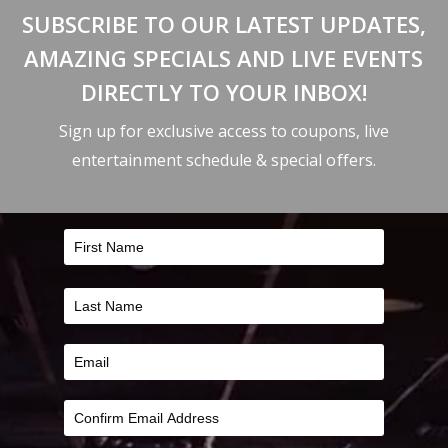
SUBSCRIBE TO OUR LATEST UPDATES,
AMAZING SPECIALS AND LIVE EVENTS
DIRECTLY TO YOUR INBOX!
Sign up for exclusive access to coupons, live
entertainment schedule & special offers.
FILTER