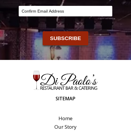
SUBSCRIBE
SITEMAP
Home
Our Story