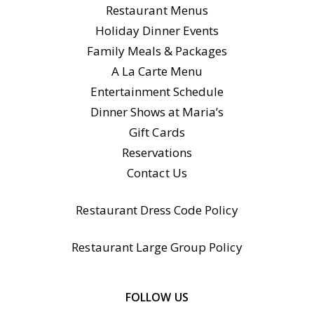
Restaurant Menus
Holiday Dinner Events
Family Meals & Packages
A La Carte Menu
Entertainment Schedule
Dinner Shows at Maria’s
Gift Cards
Reservations
Contact Us
Restaurant Dress Code Policy
Restaurant Large Group Policy
FOLLOW US