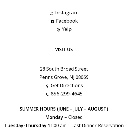
Instagram
Facebook
Yelp
VISIT US
28 South Broad Street
Penns Grove, NJ 08069
Get Directions
856-299-4645
SUMMER HOURS (JUNE – JULY – AUGUST)
Monday
– Closed
Tuesday-Thursday
11:00 am – Last Dinner Reservation