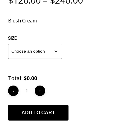
$
120.00
–
$
240.00
range:
$120.00
Blush Cream
through
$240.00
SIZE
Total:
$0.00
ADD TO CART