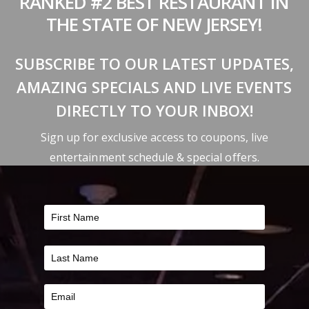
RANKED #2 BEST RESTAURANT IN
THE STATE OF NEW JERSEY!
SUBSCRIBE TO OUR LATEST UPDATES,
AMAZING SPECIALS AND LIVE EVENTS
DIRECTLY TO YOUR INBOX!
Sign up for exclusive access to coupons, live
entertainment schedule & special offers.
FILTER