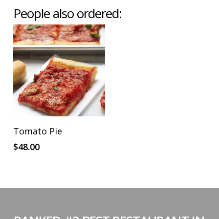
People also ordered:
ADD TO CART
Tomato Pie
$
48.00