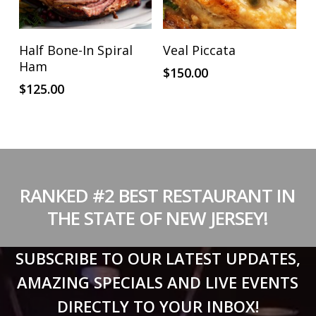
on
the
product
ADD TO CART
ADD TO CART
Half Bone-In Spiral
Veal Piccata
page
Ham
$
150.00
$
125.00
RANKED #2 BEST RESTAURANT IN
THE STATE OF NEW JERSEY!
SUBSCRIBE TO OUR LATEST UPDATES,
AMAZING SPECIALS AND LIVE EVENTS
DIRECTLY TO YOUR INBOX!