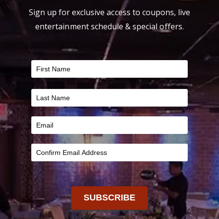
Sign up for exclusive access to coupons, live
entertainment schedule & special offers.
FILTER
SUBSCRIBE