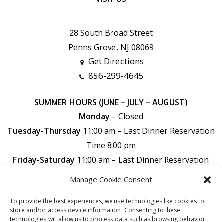
28 South Broad Street
Penns Grove, NJ 08069
Get Directions
856-299-4645
SUMMER HOURS (JUNE – JULY – AUGUST)
Monday
– Closed
Tuesday-Thursday
11:00 am – Last Dinner Reservation
Time 8:00 pm
Friday-Saturday
11:00 am –
Last Dinner Reservation
Time 9:00 pm
Manage Cookie Consent
Sunday
11:00 am –
Last Dinner Reservation Time 7:30
To provide the best experiences, we use technologies like cookies to
pm
store and/or access device information. Consenting to these
technologies will allow us to process data such as browsing behavior