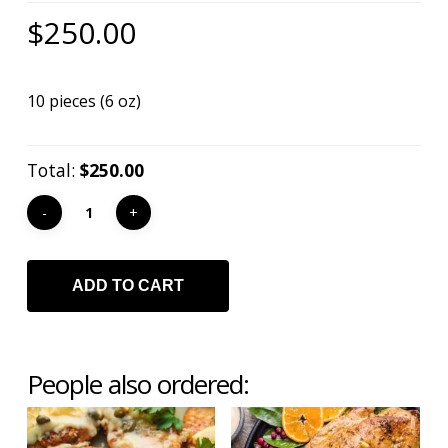
Mark links
font_download
$
250.00
Reset
cached
all
10 pieces (6 oz)
options
Total:
$250.00
ADD TO CART
People also ordered: