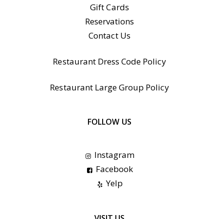
Gift Cards
Reservations
Contact Us
Restaurant Dress Code Policy
Restaurant Large Group Policy
FOLLOW US
Instagram
Facebook
Yelp
VISIT US