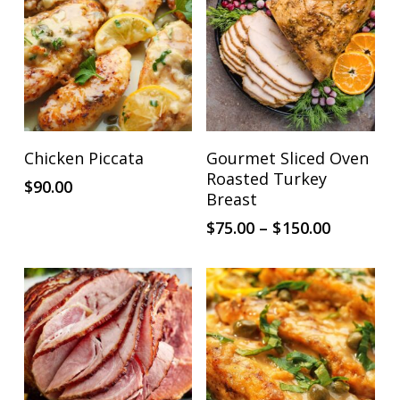
This
ADD TO CART
SELECT OPTIONS
Chicken Piccata
Gourmet Sliced Oven
product
Roasted Turkey
$
90.00
has
Breast
multiple
Price
$
75.00
–
$
150.00
range:
variants.
$75.00
The
through
options
$150.00
may
be
chosen