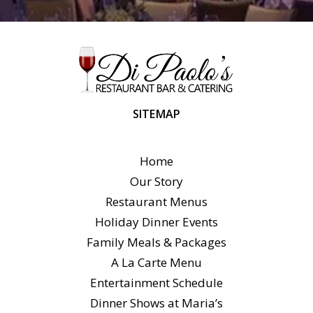
SITEMAP
Home
Our Story
Restaurant Menus
Holiday Dinner Events
Family Meals & Packages
A La Carte Menu
Entertainment Schedule
Dinner Shows at Maria’s