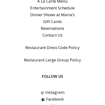
A La Carte Menu
Entertainment Schedule
Dinner Shows at Maria’s
Gift Cards
Reservations
Contact Us
Restaurant Dress Code Policy
Restaurant Large Group Policy
FOLLOW US
Instagram
Facebook