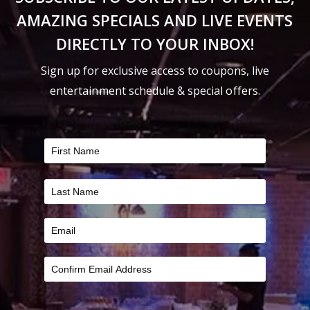
the
the
AMAZING SPECIALS AND LIVE EVENTS
product
product
DIRECTLY TO YOUR INBOX!
page
page
Sign up for exclusive access to coupons, live
entertainment schedule & special offers.
FILTER