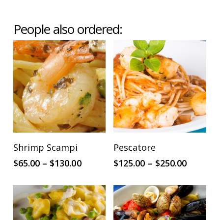
People also ordered:
This
This
SELECT OPTIONS
SELECT OPTIONS
Shrimp Scampi
Pescatore
product
product
Price
Price
$
65.00
–
$
130.00
$
125.00
–
$
250.00
has
has
range:
range:
multiple
multiple
$65.00
$125.00
through
throug
variants.
variants.
$130.00
$250.00
The
The