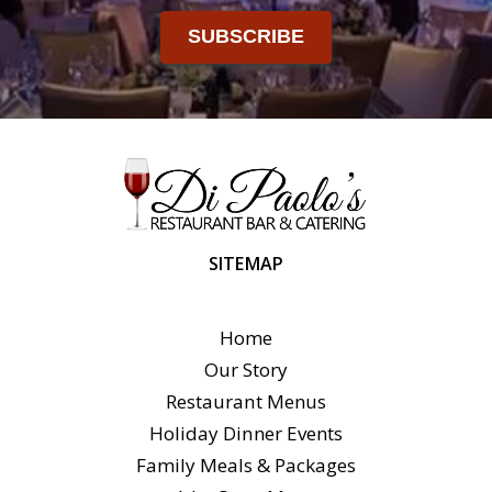
SUBSCRIBE
SITEMAP
Home
Our Story
Restaurant Menus
Holiday Dinner Events
Family Meals & Packages