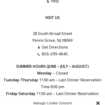
Yelp
VISIT US
28 South Broad Street
Penns Grove, NJ 08069
Get Directions
856-299-4645
SUMMER HOURS (JUNE – JULY – AUGUST)
Monday
– Closed
Tuesday-Thursday
11:00 am – Last Dinner Reservation
Time 8:00 pm
Friday-Saturday
11:00 am –
Last Dinner Reservation
Time 9:00 pm
Manage Cookie Consent