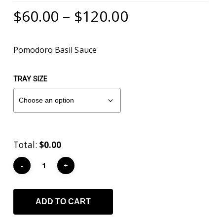
Mark links
font_download
Price
$
60.00
–
$
120.00
range:
Reset
cached
all
$60.00
Pomodoro Basil Sauce
options
through
$120.00
TRAY SIZE
Total:
$0.00
ADD TO CART