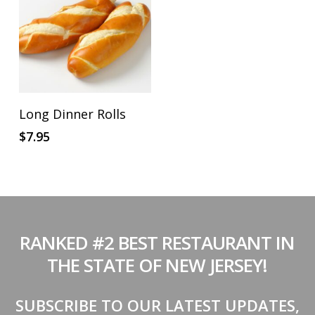
ADD TO CART
Long Dinner Rolls
$
7.95
RANKED #2 BEST RESTAURANT IN
THE STATE OF NEW JERSEY!
SUBSCRIBE TO OUR LATEST UPDATES,