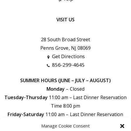
VISIT US
28 South Broad Street
Penns Grove, NJ 08069
Get Directions
856-299-4645
SUMMER HOURS (JUNE – JULY – AUGUST)
Monday
– Closed
Tuesday-Thursday
11:00 am – Last Dinner Reservation
Time 8:00 pm
Friday-Saturday
11:00 am –
Last Dinner Reservation
Time 9:00 pm
Manage Cookie Consent