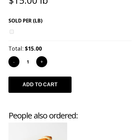
$
15.00
lb
SOLD PER (LB)
Total:
$15.00
ADD TO CART
People also ordered: