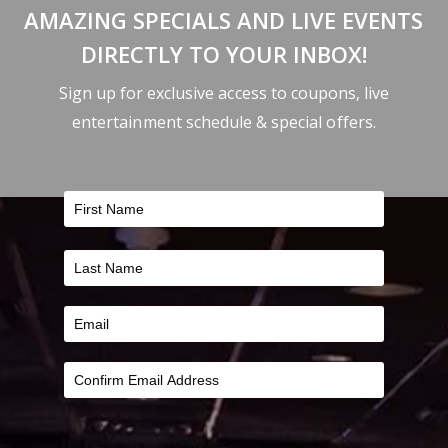
AMAZING SPECIALS AND LIVE EVENTS
DIRECTLY TO YOUR INBOX!
Sign up for exclusive access to coupons, live
entertainment schedule & special offers.
FILTER