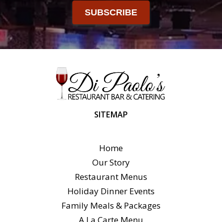
SUBSCRIBE
SITEMAP
Home
Our Story
Restaurant Menus
Holiday Dinner Events
Family Meals & Packages
A La Carte Menu