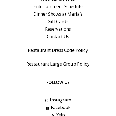
Entertainment Schedule
Dinner Shows at Maria’s
Gift Cards
Reservations
Contact Us
Restaurant Dress Code Policy
Restaurant Large Group Policy
FOLLOW US
Instagram
Facebook
Yelp