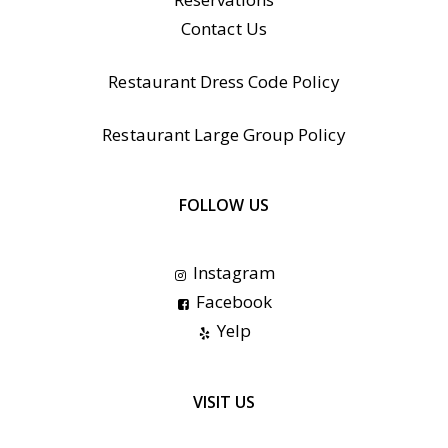
Contact Us
Restaurant Dress Code Policy
Restaurant Large Group Policy
FOLLOW US
Instagram
Facebook
Yelp
VISIT US