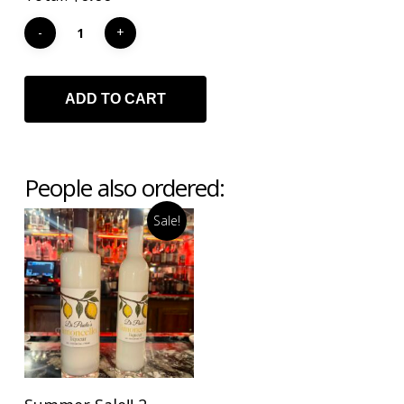
ADD TO CART
People also ordered:
Sale!
ADD TO CART