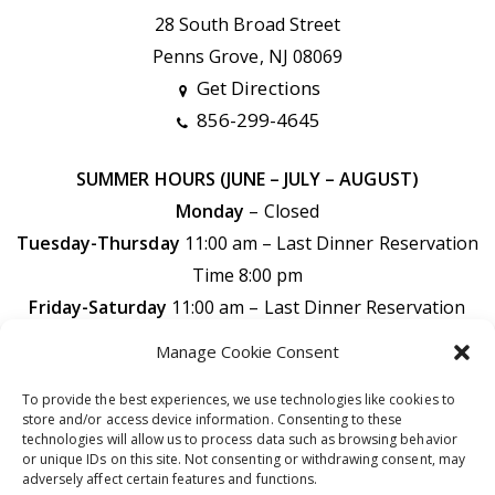
28 South Broad Street
Penns Grove, NJ 08069
Get Directions
856-299-4645
SUMMER HOURS (JUNE – JULY – AUGUST)
Monday
– Closed
Tuesday-Thursday
11:00 am – Last Dinner Reservation
Time 8:00 pm
Friday-Saturday
11:00 am –
Last Dinner Reservation
Time 9:00 pm
Manage Cookie Consent
Sunday
11:00 am –
Last Dinner Reservation Time 7:30
To provide the best experiences, we use technologies like cookies to
pm
store and/or access device information. Consenting to these
technologies will allow us to process data such as browsing behavior
or unique IDs on this site. Not consenting or withdrawing consent, may
adversely affect certain features and functions.