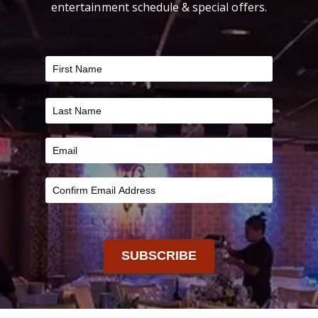
entertainment schedule & special offers.
FILTER
SUBSCRIBE