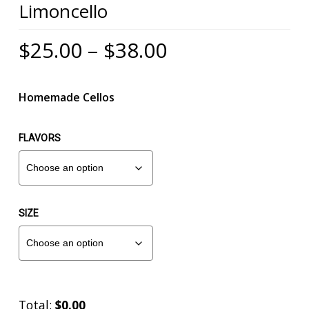
Limoncello
Mark links
font_download
Reset
Price
cached
$
25.00
–
$
38.00
all
range:
options
$25.00
Homemade Cellos
through
$38.00
FLAVORS
SIZE
Total:
$0.00