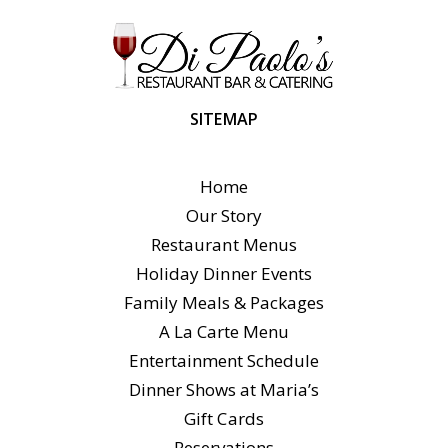
SITEMAP
Home
Our Story
Restaurant Menus
Holiday Dinner Events
Family Meals & Packages
A La Carte Menu
Entertainment Schedule
Dinner Shows at Maria’s
Gift Cards
Reservations