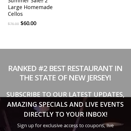
Summer Sale!! 2
Large Homemade
Cellos
Original
Current
$
60.00
$
76.00
price
price
was:
is:
$76.00.
$60.00.
RANKED #2 BEST RESTAURANT IN
THE STATE OF NEW JERSEY!
SUBSCRIBE TO OUR LATEST UPDATES,
AMAZING SPECIALS AND LIVE EVENTS
DIRECTLY TO YOUR INBOX!
Sign up for exclusive access to coupons, live