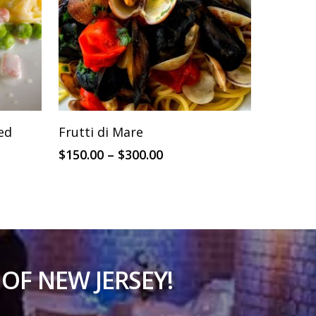
This
SELECT OPTIONS
led
Frutti di Mare
product
Price
$
150.00
–
$
300.00
has
range:
multiple
$150.00
through
variants.
$300.00
The
options
may
OF NEW JERSEY!
be
chosen