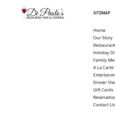
SITEMAP
Home
Our Story
Restauran
Holiday Di
Family Me
A La Cart
Entertain
Dinner Sho
Gift Cards
Reservatio
Contact U