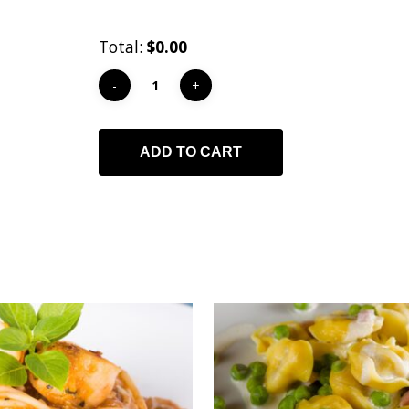
Total:
$0.00
ADD TO CART