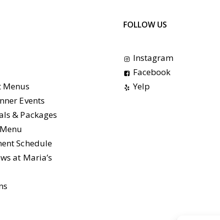
FOLLOW US
Instagram
Facebook
t Menus
Yelp
nner Events
als & Packages
e Menu
ment Schedule
ws at Maria’s
ns
s