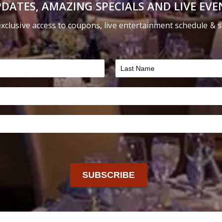
DATES, AMAZING SPECIALS AND LIVE EVE
on
the
exclusive access to coupons, live entertainment schedule & sp
product
page
SUBSCRIBE