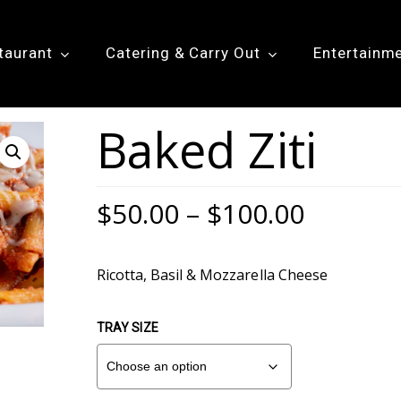
taurant
Catering & Carry Out
Entertainm
Baked Ziti
Price
$
50.00
–
$
100.00
range:
$50.00
Ricotta, Basil & Mozzarella Cheese
throug
$100.0
TRAY SIZE