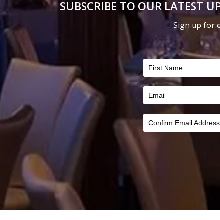
SUBSCRIBE TO OUR LATEST UP
on
on
the
the
Sign up for 
product
product
FILTER
page
page