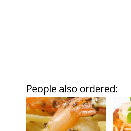
People also ordered: