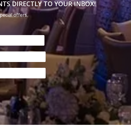
NTS DIRECTLY TO YOUR INBOX!
on
the
ecial offers.
product
page