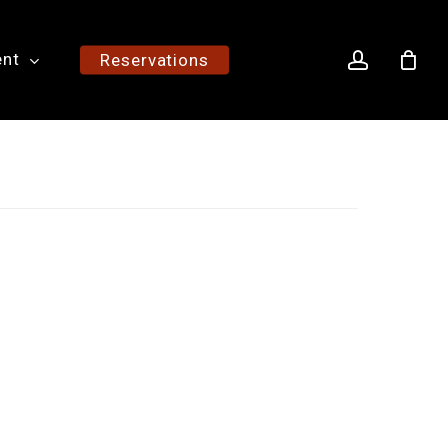
account
ent
Reservations
h
0