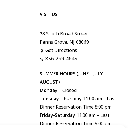
VISIT US
28 South Broad Street
Penns Grove, NJ 08069
Get Directions
856-299-4645
SUMMER HOURS (JUNE – JULY –
AUGUST)
Monday
– Closed
Tuesday-Thursday
11:00 am – Last
Dinner Reservation Time 8:00 pm
Friday-Saturday
11:00 am –
Last
Dinner Reservation Time 9:00 pm